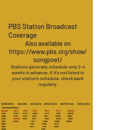
PBS Station Broadcast
Coverage
Also available on
https://www.pbs.org/show/
songpoet/
Stations generally schedule only 2-4
weeks in
advance. If it's not listed in
your station's schedule, check back
regularly.
Alabama Alaska Arizona Arkansas California Colorado
Connecticut
(MAYBE)
(YES) (YES) (YES) (YES) (YES) (MAYBE)
WAIQ KUAC KUAS KEMV KLCS KBDI WEDW
WBIQ KYUK KUAT KETG KPKJ KRMA WEDH
WCIQ
(MAYBE)
KAET KETS KQED KRMZ WEDY
WFIQ KAKM KETJ KQEH KRMU WEDN
WDIQ KAFT KRCB KTSC
WEIQ KETZ KVIE KRMJ
WHIQ KVPT