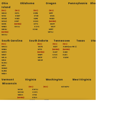
Ohio Oklahoma Oregon Pennsylvania Rhode
Island
(YES) (YES) (YES) (YES)
WEAO KETA KOPB WITF
WVIZ KWET KTVR WVIA
WOUB KOED KEPB WQED
WOUC KOET KOAC
(MAYBE)
WGTE
(MAYBE)
KFTS WHYY
WNEO KRSU KSYS WLVT
WBGU KOAB WPPT
(MAYBE)
WPSU
WOSU
South Carolina South Dakota Tennessee Texas Utah
(YES) (YES) (YES) (YES)
WNSC WCTE KEDT KUEN (non-PBS)
WNEH WTCI
(MAYBE) (MAYBE)
WNTV
(MAYBE)
KUHT KUED
WRET WNPT KAVC KUES
WRJA WETP KTTZ KUEW
WRLK WKOP
WJWJ
WITV
WHMC
WJPM
WEBA
Vermont Virginia Washington West Virginia
Wisconsin
(YES) (YES)
KET HDTV
WCVE KWSU
WCVW KSPS
WBRA KYVE
(MAYBE)
KCKA
WHRO KBTC
Executive Producers
Paul Lamont
Scott Sackett
William Kilduff