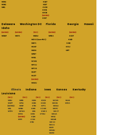
WDIQ KQET
WGIQ KEET
WIIQ KVCR
KOCE
KRCB
(MAYBE)
KCET
Delaware Washington DC Florida Georgia Hawaii
Idaho
(MAYBE) (MAYBE) (YES) (MAYBE) (MAYBE)
WDBP WETA WEDU WPBA KCDT
WDSC (non-PBS) KUID
WEFS KAID
WUCF KISU
WLRN KIPT
WPBT
WXEL
WSRE
WFSU
WFSG
WUFT
WJCT
(MAYBE)
WGCU
Illinois
Indiana Iowa Kansas Kentucky
Louisiana
(YES)
(YES) (YES) (YES) (YES) (YES)
WEIU WIPB KBIN KDCK WCVN WLAE
WQPT WTIU KDIN KOOD WKON WYES
(MAYBE) WNIT KTIN KPTS WKMJ
WILL WNIN KHIN KSWK WKPC
WTPV WFWA KIIN KWKS WKZT
WYI N KRIN KTWU WKHA
(MAYBE)
KQIN WKLE
WYFI KSIN WKMR
KYIN WKSO
WKAS
WKPI
WKMU
WKPD